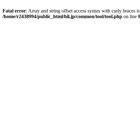
Fatal error
: Array and string offset access syntax with curly braces i
/home/r2438994/public_html/hil.jp/common/tool/tool.php
on line