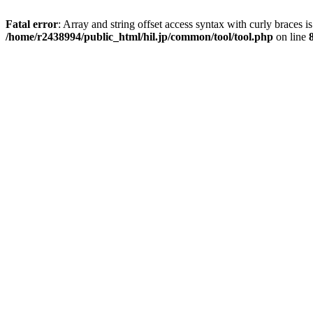
Fatal error
: Array and string offset access syntax with curly braces i
/home/r2438994/public_html/hil.jp/common/tool/tool.php
on line